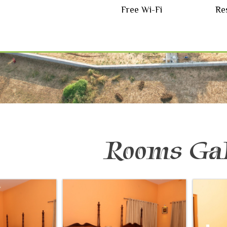
Free Wi-Fi
Re
Rooms Gal