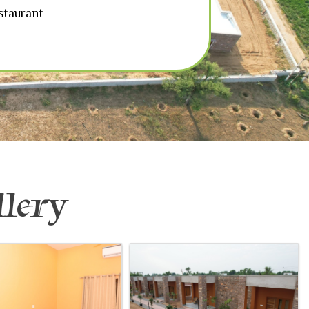
staurant
lery