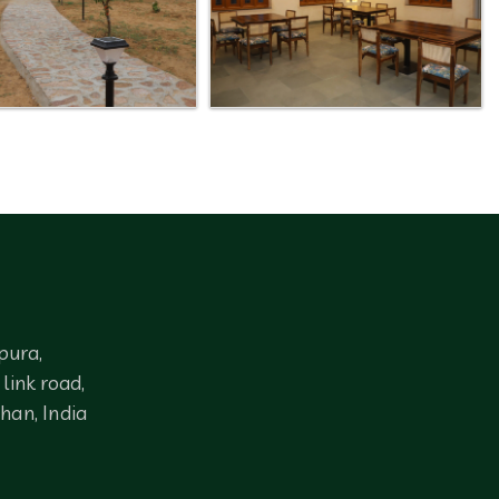
pura,
link road,
han, India