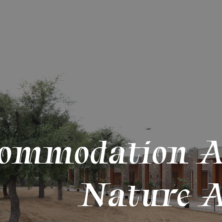
ommodation 
Nature A