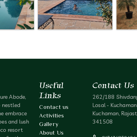
Useful
Contact Us
Links
ure Abode,
262/188 Shivdan
e nestled
Losal - Kuchaman 
Contact us
ne embrace
Kuchaman, Rajast
Activities
pes and lush
341508
Gallery
eco resort
About Us