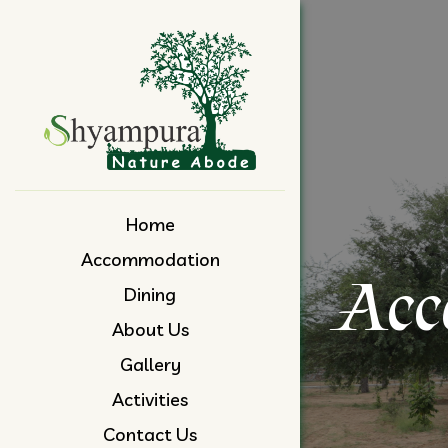
Skip
to
content
Home
Accommodation
Acc
Dining
About Us
Gallery
Activities
Contact Us