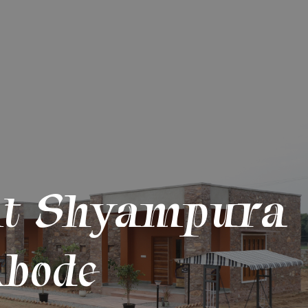
At Shyampura
bode