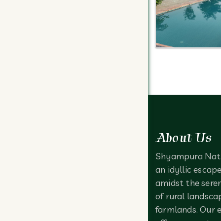
About Us
Shyampura Nat
an idyllic escap
amidst the sere
of rural landsca
farmlands. Our 