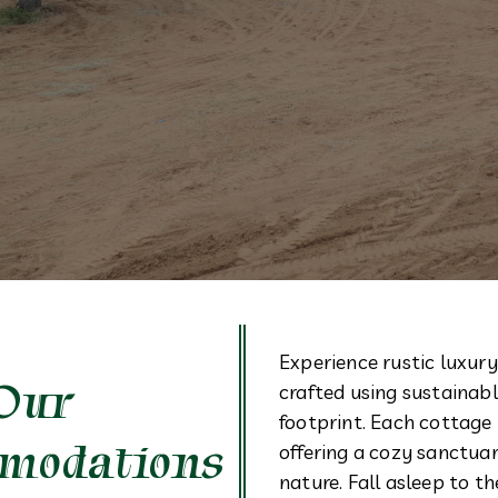
Experience rustic luxury
Our
crafted using sustainab
footprint. Each cottage 
modations
offering a cozy sanctu
nature. Fall asleep to 