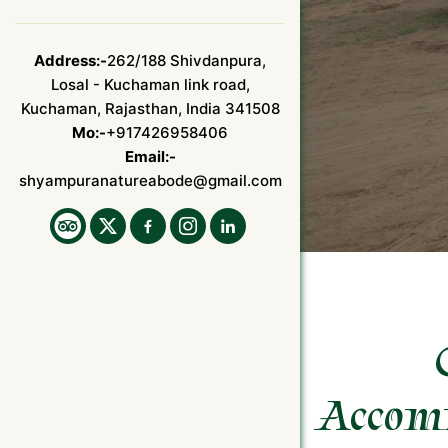
Address:-
262/188 Shivdanpura,
Losal - Kuchaman link road,
Kuchaman, Rajasthan, India 341508
Mo:-
+917426958406
Email:-
shyampuranatureabode@gmail.com
Accom