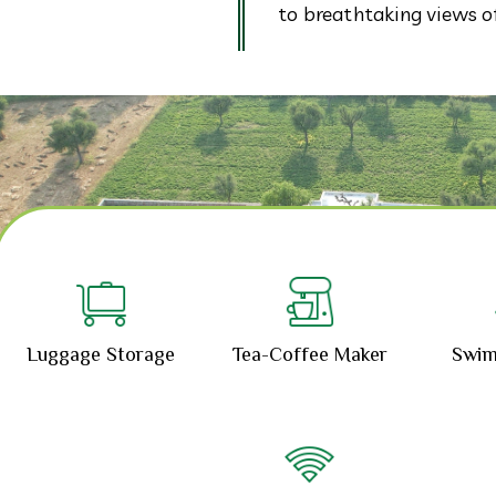
to breathtaking views of 
Luggage Storage
Tea-Coffee Maker
Swim