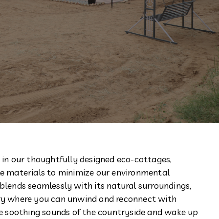
 in our thoughtfully designed eco-cottages,
le materials to minimize our environmental
blends seamlessly with its natural surroundings,
ary where you can unwind and reconnect with
the soothing sounds of the countryside and wake up