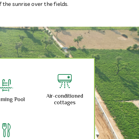
the sunrise over the fields.
Air-conditioned
ming Pool
cottages