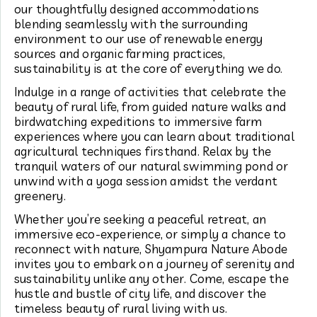
our thoughtfully designed accommodations
blending seamlessly with the surrounding
environment to our use of renewable energy
sources and organic farming practices,
sustainability is at the core of everything we do.
Indulge in a range of activities that celebrate the
beauty of rural life, from guided nature walks and
birdwatching expeditions to immersive farm
experiences where you can learn about traditional
agricultural techniques firsthand. Relax by the
tranquil waters of our natural swimming pond or
unwind with a yoga session amidst the verdant
greenery.
Whether you’re seeking a peaceful retreat, an
immersive eco-experience, or simply a chance to
reconnect with nature, Shyampura Nature Abode
invites you to embark on a journey of serenity and
sustainability unlike any other. Come, escape the
hustle and bustle of city life, and discover the
timeless beauty of rural living with us.