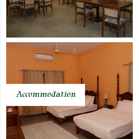
Accommodation