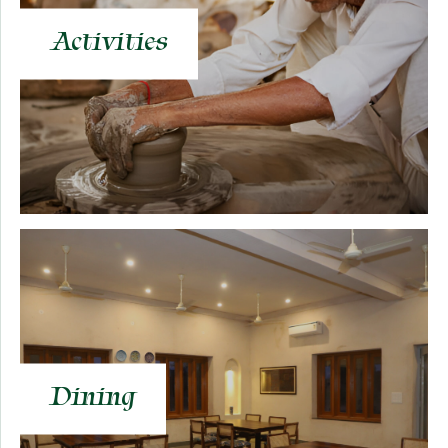
Activities
Dining