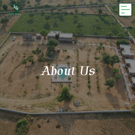
Skip
to
content
About Us