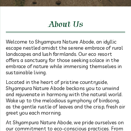
About Us
Welcome to Shyampura Nature Abode, an idyllic
escape nestled amidst the serene embrace of rural
landscapes and lush farmlands. Our eco resort
offers a sanctuary for those seeking solace in the
embrace of nature while immersing themselves in
sustainable living.
Located in the heart of pristine countryside,
Shyampura Nature Abode beckons you to unwind
and rejuvenate in harmony with the natural world.
Wake up to the melodious symphony of birdsong,
as the gentle rustle of leaves and the crisp, fresh air
greet you each morning.
At Shyampura Nature Abode, we pride ourselves on
our commitment to eco-conscious practices. From