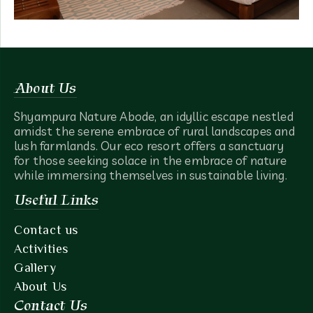
About Us
Shyampura Nature Abode, an idyllic escape nestled
amidst the serene embrace of rural landscapes and
lush farmlands. Our eco resort offers a sanctuary
for those seeking solace in the embrace of nature
while immersing themselves in sustainable living.
Useful Links
Contact us
Activities
Gallery
About Us
Contact Us